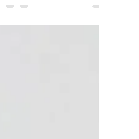
The perfect blouse for lounging in and relaxing on
your chaise longue this Festive Season! The thing
I love the most about sewing my own...