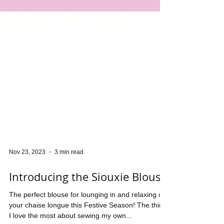
Nov 23, 2023
3 min read
Introducing the Siouxie Blouse