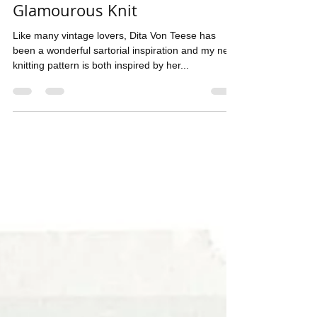
Pompadour ~ A Cosy yet
Glamourous Knit
Like many vintage lovers, Dita Von Teese has
been a wonderful sartorial inspiration and my new
knitting pattern is both inspired by her...