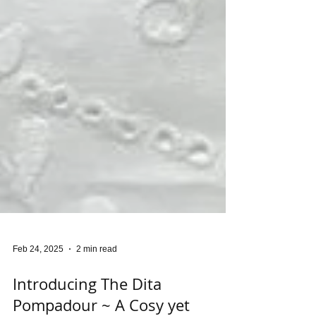
Feb 24, 2025
2 min read
Introducing The Dita