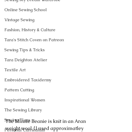
Online Sewing School
Vintage Sewing
Fashion, History & Culture
Tara's Stitch Coven on Patreon
Sewing Tips & Tricks
Tara Deighton Atelier
Textile Art
Embroidered Taxidermy
Pattern Cutting
Inspirational Women
The Sewing Library
Sewing Plans
The Minnie Beanie is knit in an Aran 
weight wool {I used approximatley 
Personal Curriculum