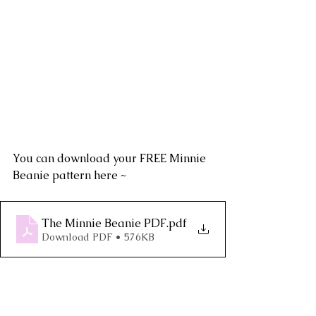
You can download your FREE Minnie 
Beanie pattern here ~ 
The Minnie Beanie PDF
.pdf
Download PDF • 576KB