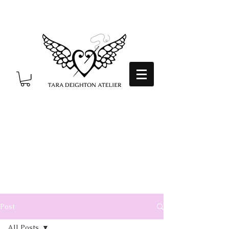
Post
All Posts