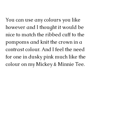
You can use any colours you like 
however and I thought it would be 
nice to match the ribbed cuff to the 
pompoms and knit the crown in a 
contrast colour. And I feel the need 
for one in dusky pink much like the 
colour on my Mickey & Minnie Tee.