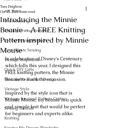
Tara Deighton
All Posts
Oct 15, 2023
1 min read
Introducing the Minnie
Dressmaking
Beanie ~ A FREE Knitting
Festive Sewing Projects
Pattern inspired by Minnie
Spring Sewing Projects
Mouse
Zero Waste Sewing
In celebration of Disney's Centenary 
Vintage Inspiration
which falls this year, I designed this 
Quick DIY Gifts
FREE knitting pattern, the Minnie 
Beanie to mark the occasion.
Sustainable Fashion Design
Vintage Style
Inspired by the style icon that is 
Vintage-Inspired Pattern Cutting
Minnie Mouse, my beanie is a quick 
and simple knit that would be perfect 
Sewing Tutorial
for beginners and experts alike.
Knitting
Sewing My Dream Wardrobe