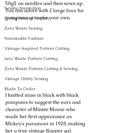
50g!} on needles and then sewn up. 
Sewing Inspiration
You can adorn with 2 large faux fur 
pompoms or make your own.
Spring Sewing Projects
Zero Waste Sewing
Sustainable Fashion
Vintage-Inspired Pattern Cutting
zero Waste Pattern Cutting
Zero Waste Pattern Cutting & Sewing
Vintage Utility Sewing
Made To Order
I knitted mine in black with black 
pompoms to suggest the ears and 
character of Minnie Mouse who 
made her first appearance as 
Mickey's paramour in 1928, making 
her a true vintage flapper gal.