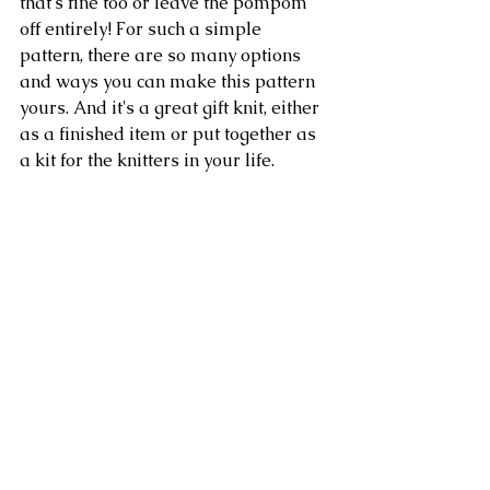
that's fine too or leave the pompom 
off entirely! For such a simple 
pattern, there are so many options 
and ways you can make this pattern 
yours. And it's a great gift knit, either 
as a finished item or put together as 
a kit for the knitters in your life.