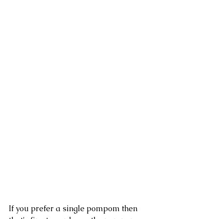
If you prefer a single pompom then 