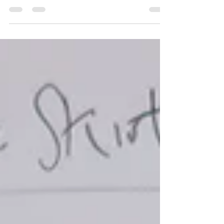
Gallery ~ Tirzah Garwood 'Beyond...