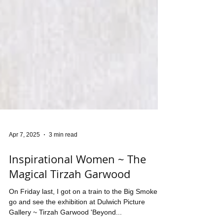
Apr 7, 2025
3 min read
Inspirational Women ~ The
Magical Tirzah Garwood
On Friday last, I got on a train to the Big Smoke to
go and see the exhibition at Dulwich Picture