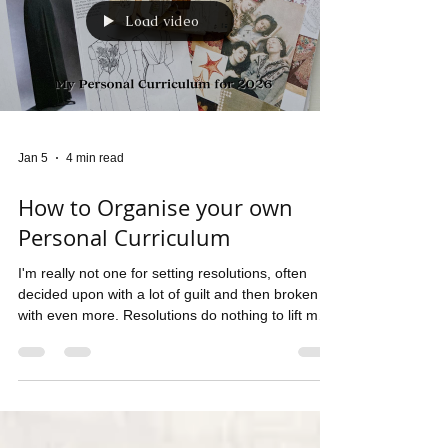
Load video
Jan 5
4 min read
How to Organise your own
Personal Curriculum
I'm really not one for setting resolutions, often
decided upon with a lot of guilt and then broken
with even more. Resolutions do nothing to lift my
spirits in the coldest months of the year. I do like to
theme my year however! Give myself a keyword
and keep it in mind as I work my way through the
months of the year. The theme for 2026 is
EXPANSION and with that in mind, I decided to
give myself a curriculum to follow and I thought I'd