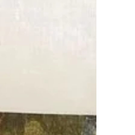
share my thoughts on how I went about it