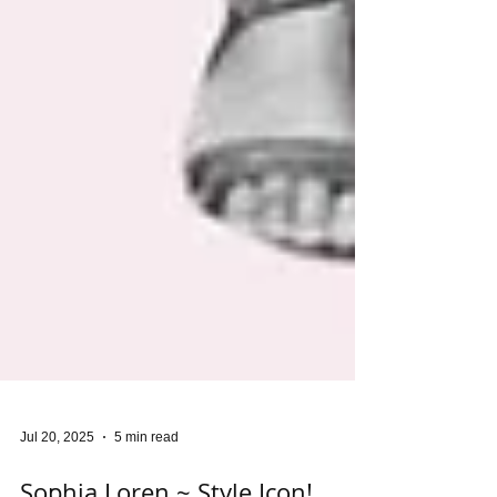
Jul 20, 2025
5 min read