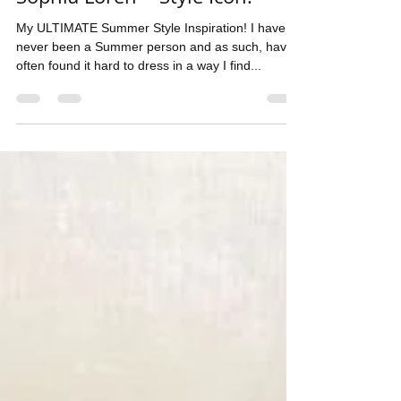
Sophia Loren ~ Style Icon!
My ULTIMATE Summer Style Inspiration! I have
never been a Summer person and as such, have
often found it hard to dress in a way I find...