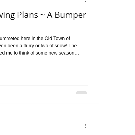
wing Plans ~ A Bumper
ummeted here in the Old Town of
en been a flurry or two of snow! The
t I'd share with you. First of all, I
hat fabrics I had squirrelled away and
that I knew what I wanted to make into
happily on my Mildred croquis that comes
nal ~ a really usef