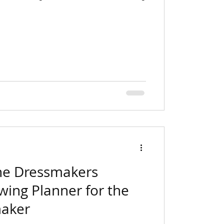
he Dressmakers
wing Planner for the
aker