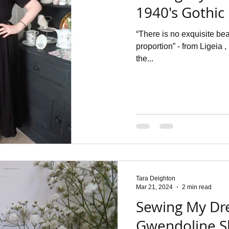
1940's Gothic
“There is no exquisite b
proportion” - from Ligeia 
the...
Tara Deighton
Mar 21, 2024
2 min read
Sewing My Dr
Gwendoline Sk