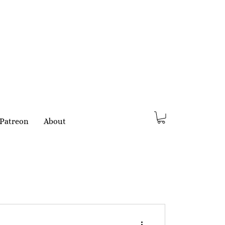
Patreon
About