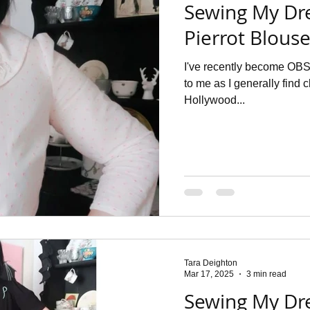
Sewing My Dr
Pierrot Blous
I've recently become OBS
to me as I generally find
Hollywood...
Tara Deighton
Mar 17, 2025
3 min read
Sewing My Dr