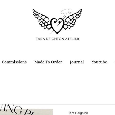
Commissions
Made To Order
Journal
Youtube
Tara Deighton