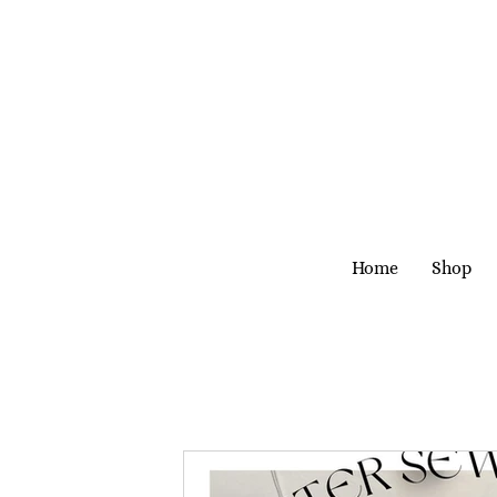
Home
Shop