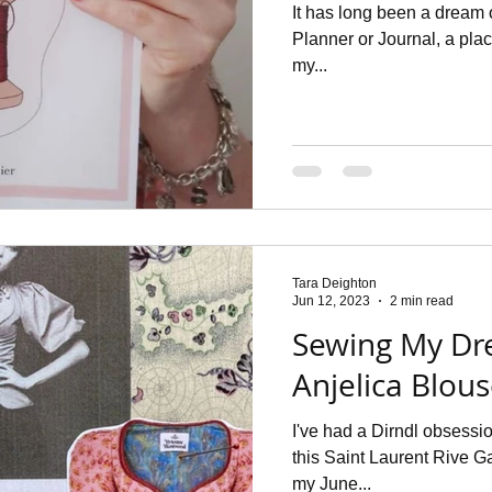
It has long been a dream 
Planner or Journal, a plac
my...
Tara Deighton
Jun 12, 2023
2 min read
Sewing My Dr
Anjelica Blou
I've had a Dirndl obsess
this Saint Laurent Rive G
my June...