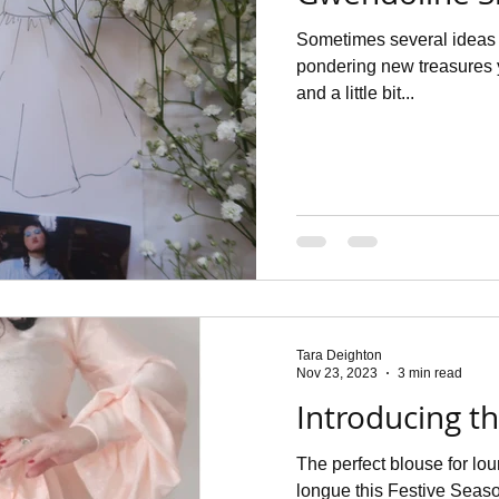
Sometimes several ideas 
pondering new treasures
and a little bit...
Tara Deighton
Nov 23, 2023
3 min read
Introducing t
The perfect blouse for lo
longue this Festive Seaso