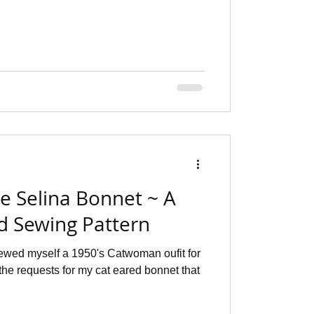
he Selina Bonnet ~ A
ed Sewing Pattern
sewed myself a 1950's Catwoman oufit for
the requests for my cat eared bonnet that