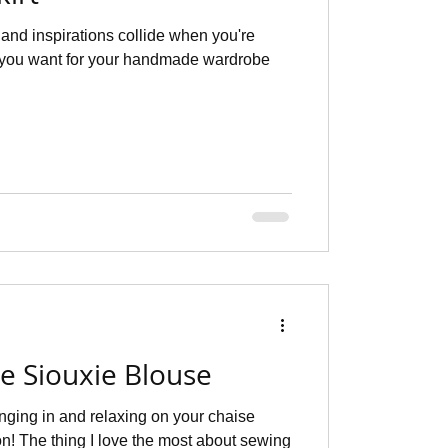
and inspirations collide when you're
 you want for your handmade wardrobe
he Siouxie Blouse
unging in and relaxing on your chaise
n! The thing I love the most about sewing