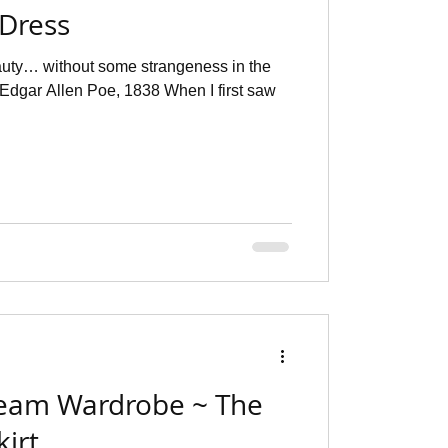
 Dress
eauty… without some strangeness in the
, Edgar Allen Poe, 1838 When I first saw
eam Wardrobe ~ The
irt