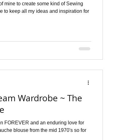
of mine to create some kind of Sewing
e to keep all my ideas and inspiration for
eam Wardrobe ~ The
se
ion FOREVER and an enduring love for
auche blouse from the mid 1970's so for