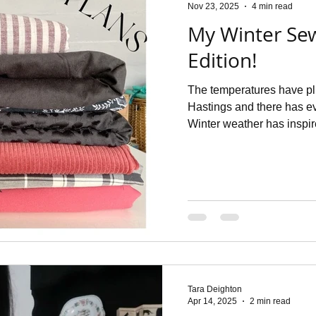
Nov 23, 2025
4 min read
My Winter Se
Edition!
The temperatures have pl
Hastings and there has ev
Winter weather has inspired me to think of some new season
sewing plans which I though
shopped my stash to see w
found some real beauties 
and then I doodled away 
with The Dressmakers Jour
Tara Deighton
Apr 14, 2025
2 min read