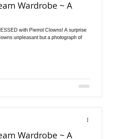
eam Wardrobe ~ A
e
ESSED with Pierrot Clowns! A surprise
 clowns unpleasant but a photograph of
eam Wardrobe ~ A