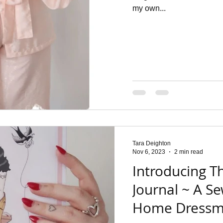
my own...
Tara Deighton
Nov 6, 2023
2 min read
Introducing T
Journal ~ A Se
Home Dressm