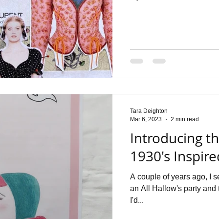
Tara Deighton
Mar 6, 2023
2 min read
Introducing t
1930's Inspir
A couple of years ago, I 
an All Hallow's party and 
I'd...