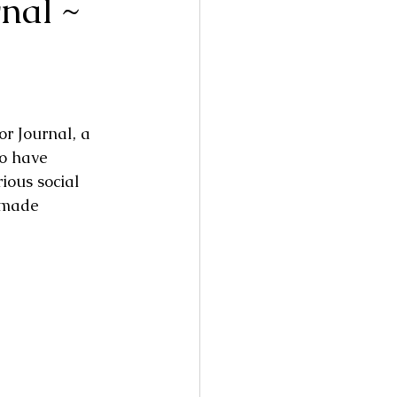
nal ~
r Journal, a 
to have 
ious social 
dmade 