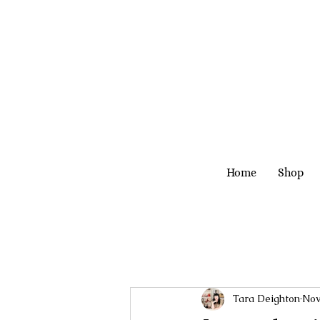
Home
Shop
Tara Deighton
Nov