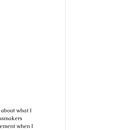
 about what I 
essmakers 
itement when I 