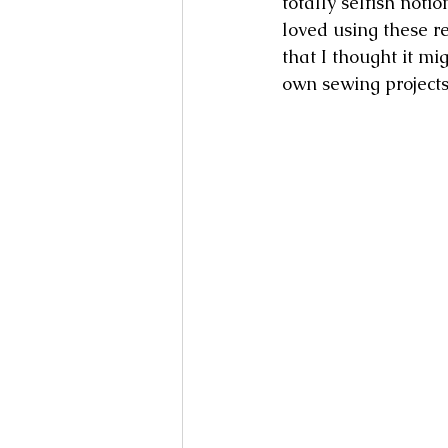
totally selfish not
loved using these 
that I thought it mi
own sewing projects