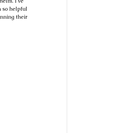
elm. I've 
 so helpful 
nning their 