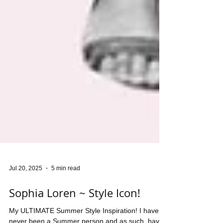
Jul 20, 2025
5 min read
Sophia Loren ~ Style Icon!