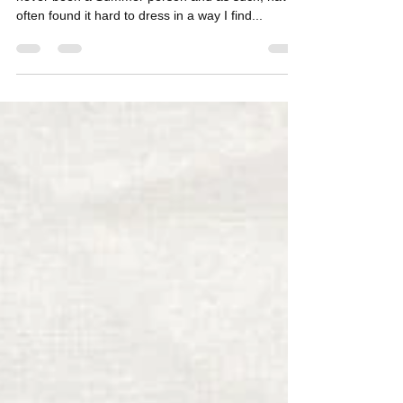
My ULTIMATE Summer Style Inspiration! I have
never been a Summer person and as such, have
often found it hard to dress in a way I find...