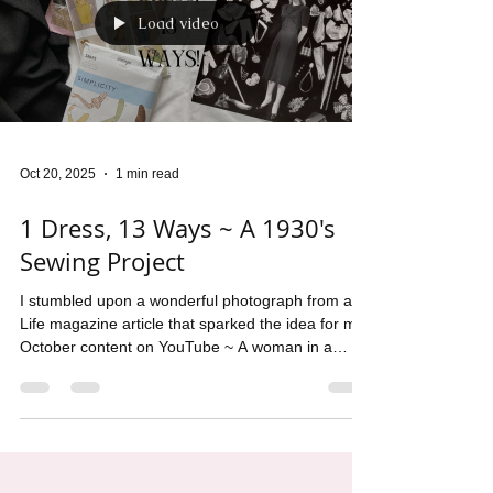
Load video
Oct 20, 2025
1 min read
1 Dress, 13 Ways ~ A 1930's
Sewing Project
I stumbled upon a wonderful photograph from a
Life magazine article that sparked the idea for my
October content on YouTube ~ A woman in a
black dress standing in front of a wall, mounted
with all the additions she could use to turn the the
dress into a fresh new concept.