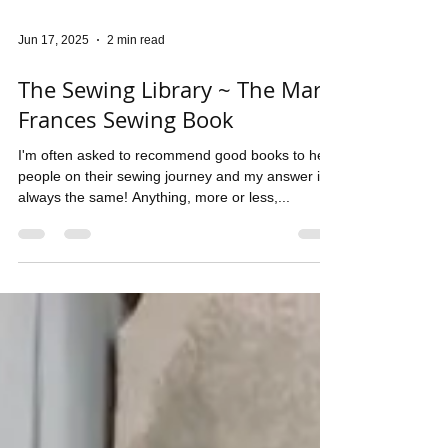
Jun 17, 2025
2 min read
The Sewing Library ~ The Mary
Frances Sewing Book
I'm often asked to recommend good books to help
people on their sewing journey and my answer is
always the same! Anything, more or less,...