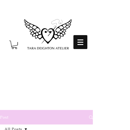
Post
All Posts