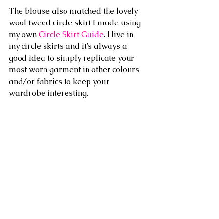
The blouse also matched the lovely 
wool tweed circle skirt I made using 
my own 
Circle Skirt Guide
. I live in 
my circle skirts and it's always a 
good idea to simply replicate your 
most worn garment in other colours 
and/or fabrics to keep your 
wardrobe interesting.