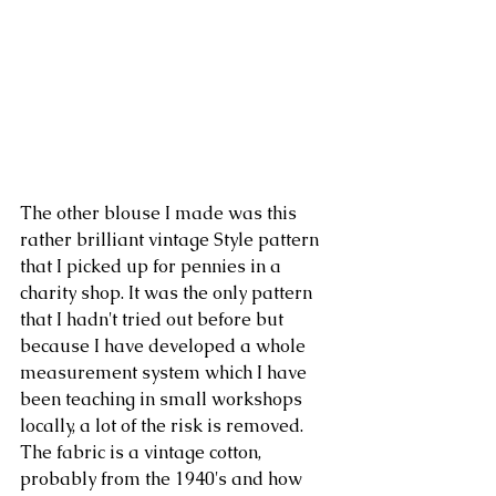
The other blouse I made was this 
rather brilliant vintage Style pattern 
that I picked up for pennies in a 
charity shop. It was the only pattern 
that I hadn't tried out before but 
because I have developed a whole 
measurement system which I have 
been teaching in small workshops 
locally, a lot of the risk is removed. 
The fabric is a vintage cotton, 
probably from the 1940's and how 