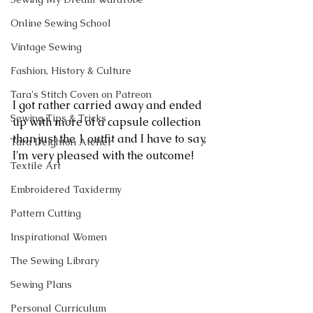
Online Sewing School
Vintage Sewing
Fashion, History & Culture
Tara's Stitch Coven on Patreon
I got rather carried away and ended 
Sewing Tips & Tricks
up with more of a capsule collection 
than just the 1 outfit and I have to say, 
Tara Deighton Atelier
I'm very pleased with the outcome!
Textile Art
Embroidered Taxidermy
Pattern Cutting
Inspirational Women
The Sewing Library
Sewing Plans
Personal Curriculum