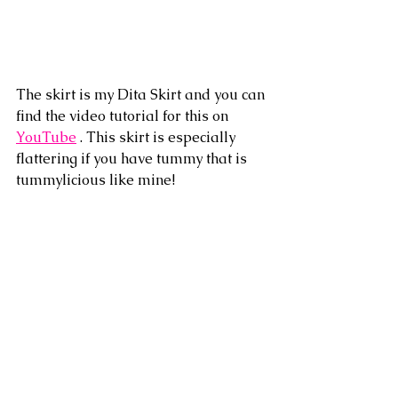
The skirt is my Dita Skirt and you can 
find the video tutorial for this on 
YouTube
 . This skirt is especially 
flattering if you have tummy that is 
tummylicious like mine!