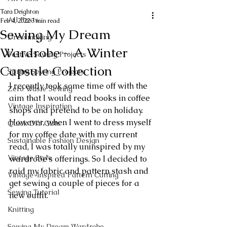
Tara Deighton
All Posts
Feb 4, 2022
3 min read
Sewing My Dream
Dressmaking
Wardrobe ~ A Winter
Festive Sewing Projects
Capsule Collection
Spring Sewing Projects
I recently took some time off with the 
Zero Waste Sewing
aim that I would read books in coffee 
Vintage Inspiration
shops and pretend to be on holiday. 
However, when I went to dress myself 
Quick DIY Gifts
for my coffee date with my current 
Sustainable Fashion Design
read, I was totally uninspired by my 
Vintage Style
wardrobe's offerings. So I decided to 
raid my fabric and pattern stash and 
Vintage-Inspired Pattern Cutting
get sewing a couple of pieces for a 
Sewing Tutorial
new outfit.
Knitting
Sewing My Dream Wardrobe