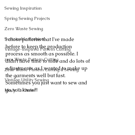
Sewing Inspiration
Spring Sewing Projects
Zero Waste Sewing
I chose patterns that I've made 
Sustainable Fashion
before to keep the production 
Vintage-Inspired Pattern Cutting
process as smooth as possible. I 
zero Waste Pattern Cutting
didn't have time to toile and do lots of 
adjustments as I wanted to make up 
Zero Waste Pattern Cutting & Sewing
the garments well but fast. 
Vintage Utility Sewing
Sometimes you just want to sew and 
go, you know?!
Made To Order