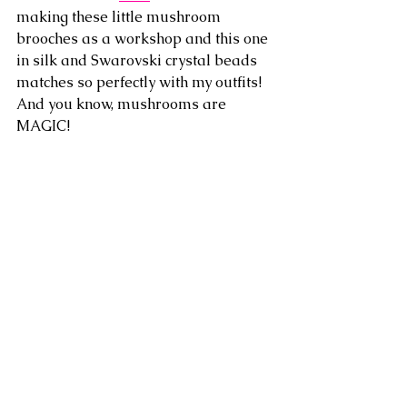
making these little mushroom 
brooches as a workshop and this one 
in silk and Swarovski crystal beads 
matches so perfectly with my outfits! 
And you know, mushrooms are 
MAGIC!