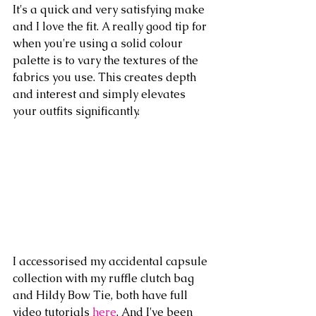
It's a quick and very satisfying make 
and I love the fit. A really good tip for 
when you're using a solid colour 
palette is to vary the textures of the 
fabrics you use. This creates depth 
and interest and simply elevates 
your outfits significantly.
I accessorised my accidental capsule 
collection with my ruffle clutch bag 
and Hildy Bow Tie, both have full 
video tutorials 
here
. And I've been 