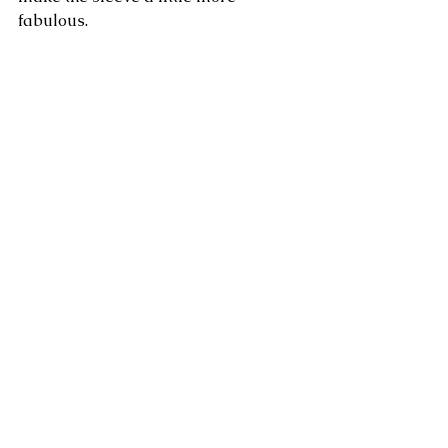
fabulous.