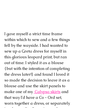
I gave myself a strict time frame 
within which to sew and a few things 
fell by the wayside. I had wanted to 
sew up a Greta dress for myself in 
this glorious leopard print, but ran 
out of time. I styled it as a blouse 
{but with the intention of completing 
the dress later!} and found I loved it 
so made the decision to leave it as a 
blouse and use the skirt panels to 
make one of my 
 Calypso skirts
 and 
that way I'd have a Co ~ Ord set, 
worn together a dress, or separately 