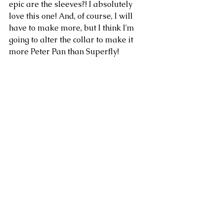
epic are the sleeves?! I absolutely 
love this one! And, of course, I will 
have to make more, but I think I'm 
going to alter the collar to make it 
more Peter Pan than Superfly! 