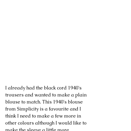
I already had the black cord 1940's 
trousers and wanted to make a plain 
blouse to match. This 1940's blouse 
from Simplicity is a favourite and I 
think I need to make a few more in 
other colours although I would like to 
make the sleeve a little more 