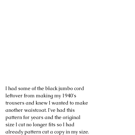
I had some of the black jumbo cord 
leftover from making my 1940's 
trousers and knew I wanted to make 
another waistcoat. I've had this 
pattern for years and the original 
size I cut no longer fits so I had 
already pattern cut a copy in my size. 