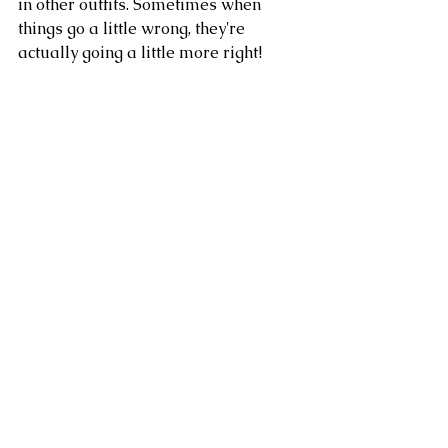
in other outfits. Sometimes when 
things go a little wrong, they're 
actually going a little more right!
I accessorised my collection, which 
I've named 'The Evil Librarian', with 
accents of pearl jewels and my 1940's 
style suede peep toe platforms or my 
'rebellious' brogues. I made a whole 
video about 
My Week of Selfish 
Sewing
 if you'd like to see the Evil 
Librarian in action!