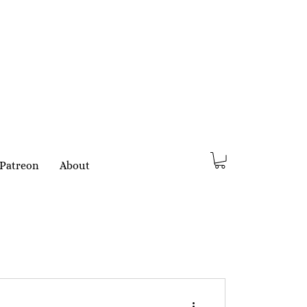
Patreon
About