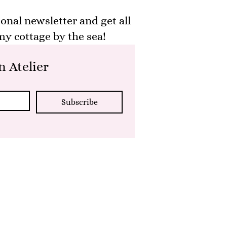
onal newsletter and get all
y cottage by the sea!
 Atelier
Subscribe