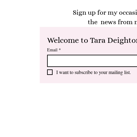
Sign up for my occasi
the news from m
Welcome to Tara Deighton
Email
*
I want to subscribe to your mailing list.