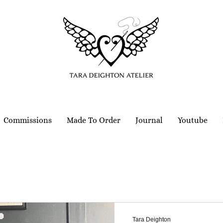
Commissions
Made To Order
Journal
Youtube
Tara Deighton