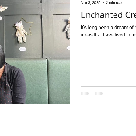
Mar 3, 2025
2 min read
Enchanted Cr
It's long been a dream of 
ideas that have lived in my 