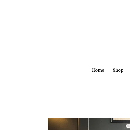
Home
Shop