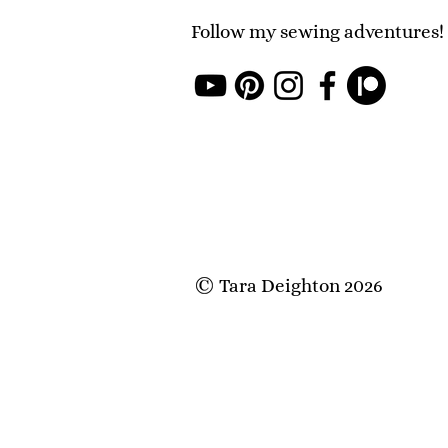
Follow my sewing adventures!
Tara Deighton 2026