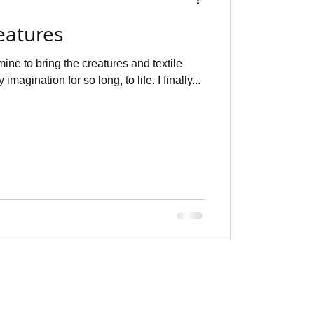
eatures
mine to bring the creatures and textile
imagination for so long, to life. I finally...