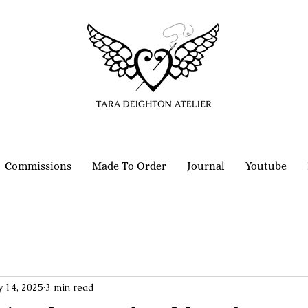
Commissions
Made To Order
Journal
Youtube
 14, 2025
3 min read