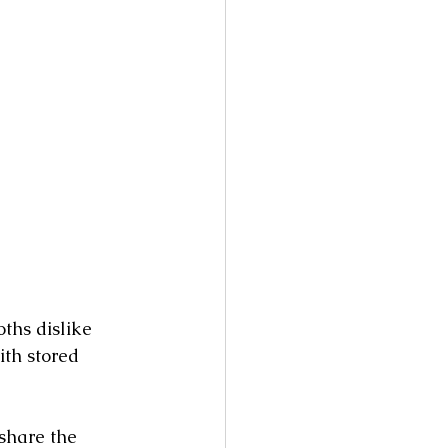
ths dislike 
th stored 
share the 