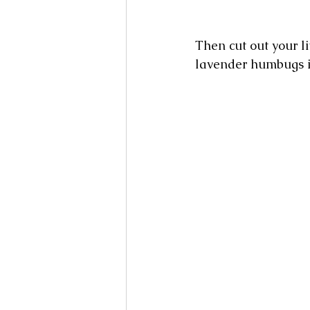
Then cut out your li
lavender humbugs in