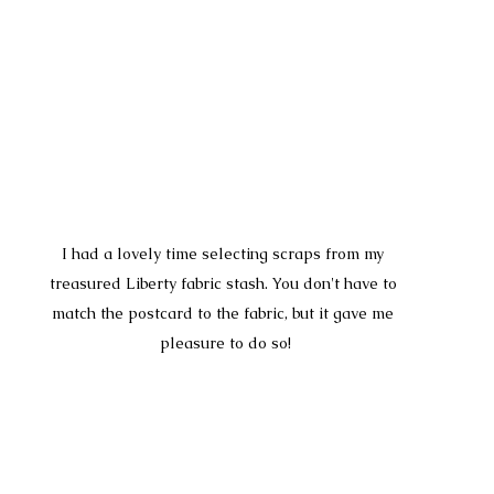
I had a lovely time selecting scraps from my 
treasured Liberty fabric stash. You don't have to 
match the postcard to the fabric, but it gave me 
pleasure to do so!