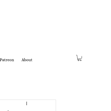
Patreon
About