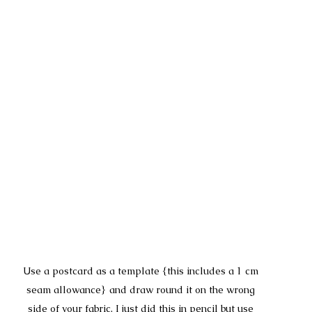
Use a postcard as a template {this includes a 1 cm 
seam allowance} and draw round it on the wrong 
side of your fabric. I just did this in pencil but use 