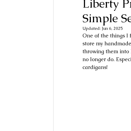
Liberty 
Simple S
Updated:
Jun 6, 2025
One of the things I 
store my handmade, 
throwing them into
no longer do. Espe
cardigans!