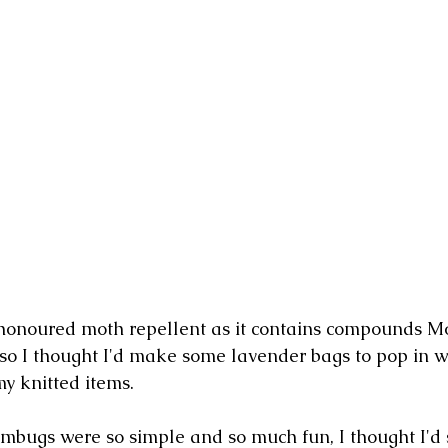
honoured moth repellent as it contains compounds Mo
so I thought I'd make some lavender bags to pop in wi
my knitted items.
bugs were so simple and so much fun, I thought I'd 