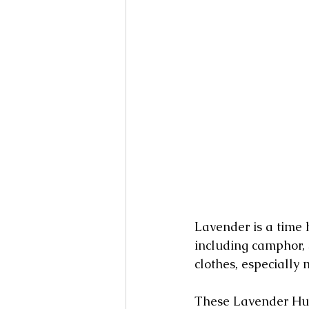
Lavender is a time 
including camphor, 
clothes, especially 
These Lavender Hum