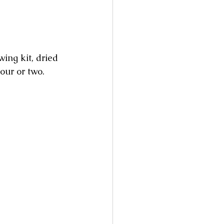
ing kit, dried 
our or two.