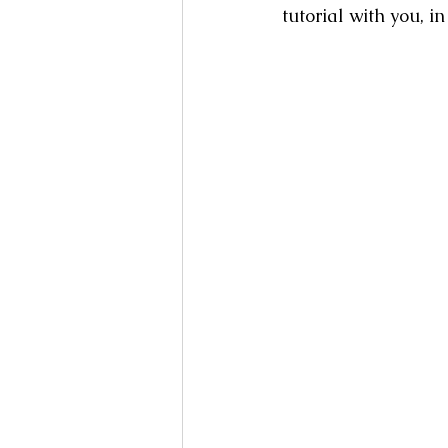
tutorial with you, i