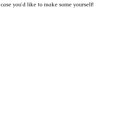
n case you'd like to make some yourself!