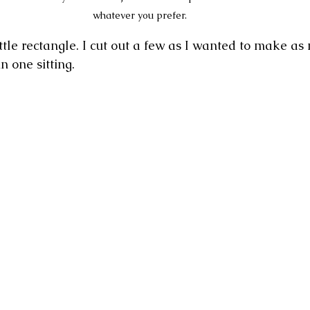
whatever you prefer. 
ttle rectangle. I cut out a few as I wanted to make as
 one sitting.