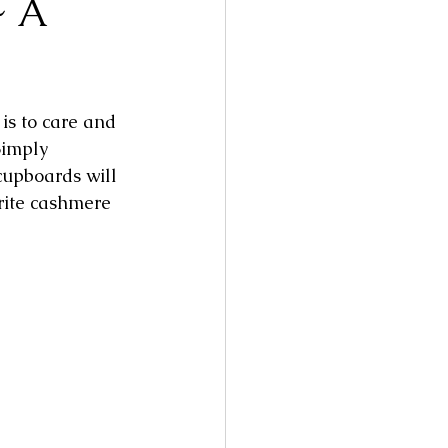
~ A
is to care and 
Simply 
upboards will 
rite cashmere 