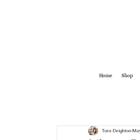
Home
Shop
Tara Deighton
May