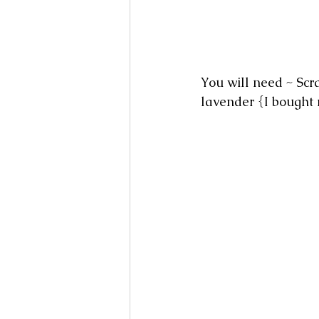
You will need ~ Scra
lavender {I bought 