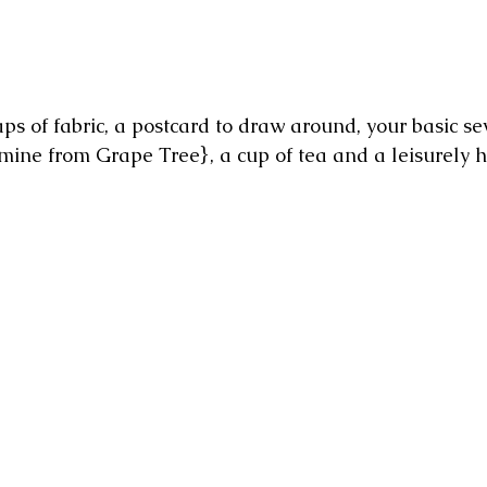
ps of fabric, a postcard to draw around, your basic sew
mine from Grape Tree}, a cup of tea and a leisurely h