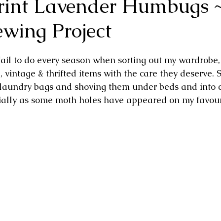
Print Lavender Humbugs 
ewing Project
fail to do every season when sorting out my wardrobe, 
vintage & thrifted items with the care they deserve. 
 laundry bags and shoving them under beds and into c
cially as some moth holes have appeared on my favou