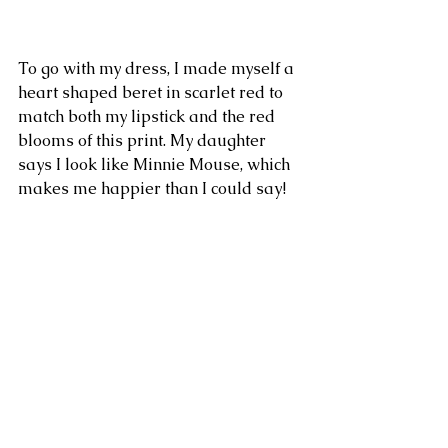
To go with my dress, I made myself a 
heart shaped beret in scarlet red to 
match both my lipstick and the red 
blooms of this print. My daughter 
says I look like Minnie Mouse, which 
makes me happier than I could say!