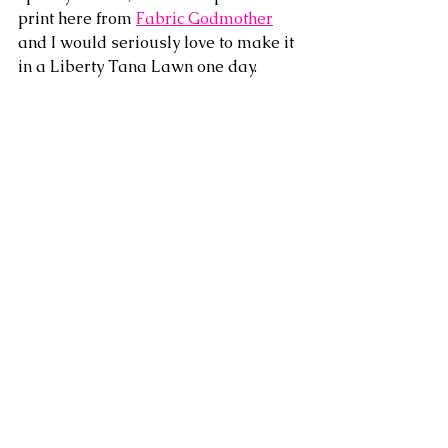
print here from 
Fabric Godmother
and I would seriously love to make it 
in a Liberty Tana Lawn one day.