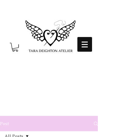
Post
All Posts