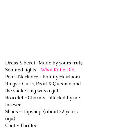
Dress & beret~ Made by yours truly
Seamed tights ~ 
What Katie Did
Pearl Necklace ~ Family Heirloom
Rings ~ Gucci, Pearl & Queenie and 
the snake ring was a gift 
Bracelet ~ Charms collected by me 
forever
Shoes ~ Topshop {about 22 years 
ago}
Coat ~ Thrifted