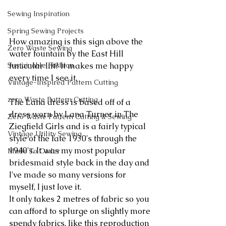
Sewing Inspiration
Spring Sewing Projects
How amazing is this sign above the 
Zero Waste Sewing
water fountain by the East Hill 
Sustainable Fashion
funicular lift? It makes me happy 
every time I see it.
Vintage-Inspired Pattern Cutting
zero Waste Pattern Cutting
The Lana dress is based off of a 
dress worn by Lana Turner in The 
Zero Waste Pattern Cutting & Sewing
Ziegfield Girls and is a fairly typical 
Vintage Utility Sewing
style of the late 1930's through the 
1940's. It was my most popular 
Made To Order
bridesmaid style back in the day and 
I've made so many versions for 
myself, I just love it.
It only takes 2 metres of fabric so you 
can afford to splurge on slightly more 
spendy fabrics, like this reproduction 