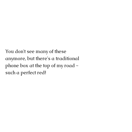
You don't see many of these 
anymore, but there's a traditional 
phone box at the top of my road ~ 
such a perfect red!