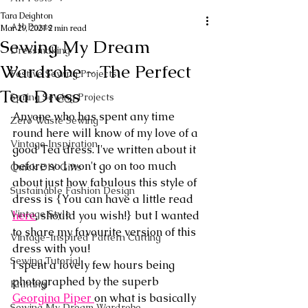
Tara Deighton
All Posts
Mar 29, 2021
2 min read
Sewing My Dream
Dressmaking
Wardrobe ~ The Perfect
Festive Sewing Projects
Tea Dress
Spring Sewing Projects
Anyone who has spent any time 
Zero Waste Sewing
round here will know of my love of a 
Vintage Inspiration
good Tea dress. I've written about it 
before so I won't go on too much 
Quick DIY Gifts
about just how fabulous this style of 
Sustainable Fashion Design
dress is {You can have a little read 
Vintage Style
here
, should you wish!} but I wanted 
to share my favourite version of this 
Vintage-Inspired Pattern Cutting
dress with you!
Sewing Tutorial
I spent a lovely few hours being 
photographed by the superb 
Knitting
Georgina Piper 
on what is basically 
Sewing My Dream Wardrobe