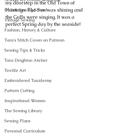
my doorstep in the Old Town of 
Hastings. The Sun was shining and 
Online Sewing School
the Gulls were singing. It was a 
Vintage Sewing
perfect Spring day by the seaside! 
Fashion, History & Culture
Tara's Stitch Coven on Patreon
Sewing Tips & Tricks
Tara Deighton Atelier
Textile Art
Embroidered Taxidermy
Pattern Cutting
Inspirational Women
The Sewing Library
Sewing Plans
Personal Curriculum