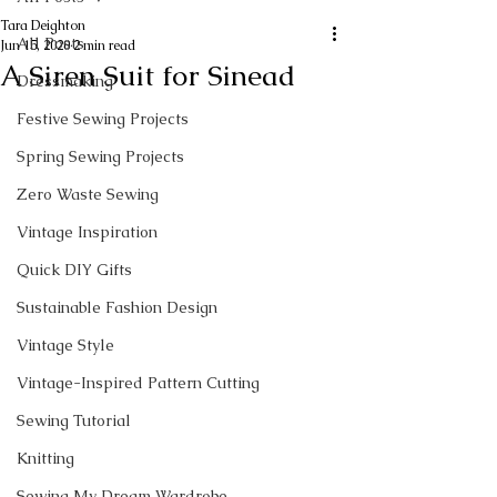
Tara Deighton
All Posts
Jun 15, 2020
2 min read
A Siren Suit for Sinead
Dressmaking
Festive Sewing Projects
Spring Sewing Projects
Zero Waste Sewing
Vintage Inspiration
Quick DIY Gifts
Sustainable Fashion Design
Vintage Style
Vintage-Inspired Pattern Cutting
Sewing Tutorial
Knitting
Sewing My Dream Wardrobe