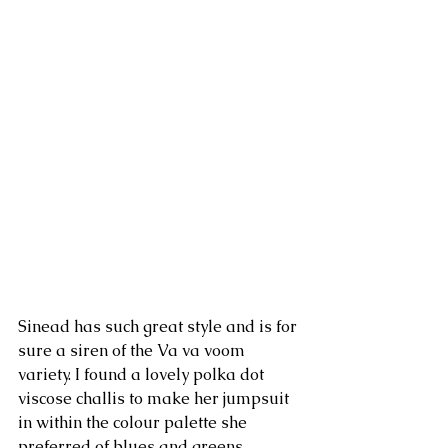
Sinead has such great style and is for 
sure a siren of the Va va voom 
variety. I found a lovely polka dot 
viscose challis to make her jumpsuit 
in within the colour palette she 
preferred of blues and greens.