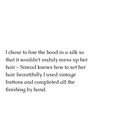
I chose to line the hood in a silk so 
that it wouldn’t unduly mess up her 
hair – Sinead knows how to set her 
hair beautifully. I used vintage 
buttons and completed all the 
finishing by hand.