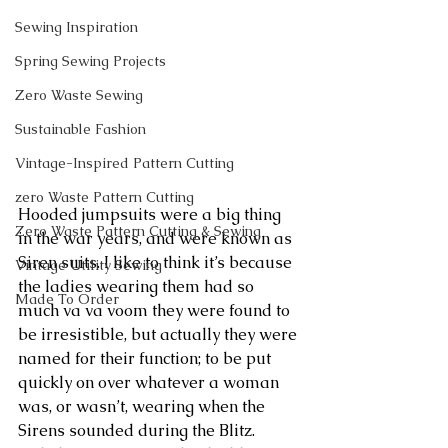
Sewing Inspiration
Spring Sewing Projects
Zero Waste Sewing
Sustainable Fashion
Vintage-Inspired Pattern Cutting
zero Waste Pattern Cutting
Hooded jumpsuits were a big thing 
Zero Waste Pattern Cutting & Sewing
in the war years, and were known as 
Siren suits. I like to think it’s because 
Vintage Utility Sewing
the ladies wearing them had so 
Made To Order
much va va voom they were found to 
be irresistible, but actually they were 
named for their function; to be put 
quickly on over whatever a woman 
was, or wasn’t, wearing when the 
Sirens sounded during the Blitz.