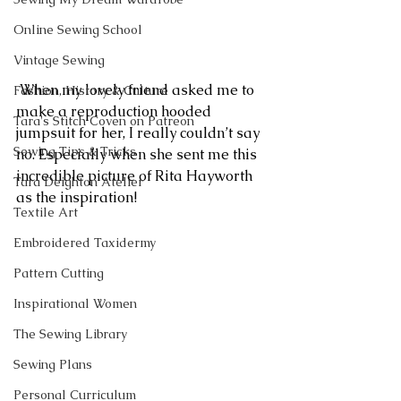
Online Sewing School
Vintage Sewing
 When my lovely friend asked me to 
Fashion, History & Culture
make a reproduction hooded 
Tara's Stitch Coven on Patreon
jumpsuit for her, I really couldn’t say 
Sewing Tips & Tricks
no. Especially when she sent me this 
incredible picture of Rita Hayworth 
Tara Deighton Atelier
as the inspiration!
Textile Art
Embroidered Taxidermy
Pattern Cutting
Inspirational Women
The Sewing Library
Sewing Plans
Personal Curriculum