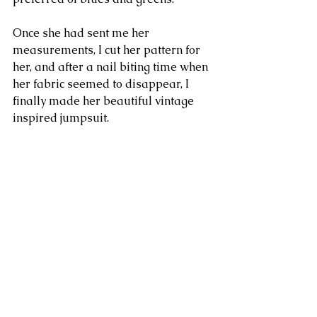
Once she had sent me her 
measurements, I cut her pattern for 
her, and after a nail biting time when 
her fabric seemed to disappear, I 
finally made her beautiful vintage 
inspired jumpsuit. 