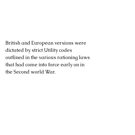
British and European versions were 
dictated by strict Utility codes 
outlined in the various rationing laws 
that had come into force early on in 
the Second world War.