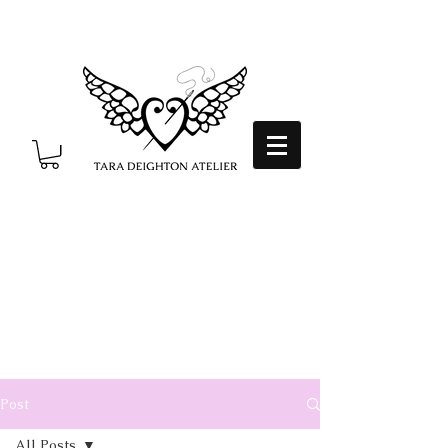
Post
All Posts