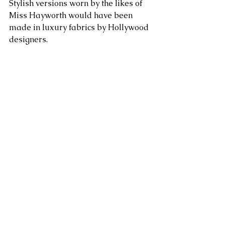
Stylish versions worn by the likes of 
Miss Hayworth would have been 
made in luxury fabrics by Hollywood 
designers. 