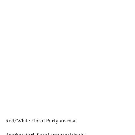
Red/White Floral Party Viscose