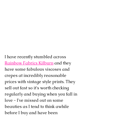
I have recently stumbled across 
Rainbow Fabrics Kilburn
 and they 
have some fabulous viscoses and 
crepes at incredibly reasonable 
prices with vintage style prints. They 
sell out fast so it's worth checking 
regularly and buying when you fall in 
love ~ I've missed out on some 
beauties as I tend to think awhile 
before I buy and have been 