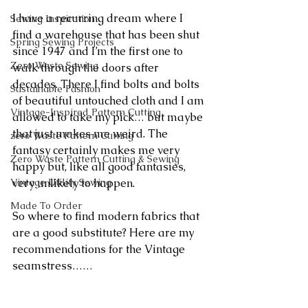
I have a recurring dream where I 
Sewing Inspiration
find a warehouse that has been shut 
Spring Sewing Projects
since 1947 and I’m the first one to 
Zero Waste Sewing
walk through the doors after 
decades. There I find bolts and bolts 
Sustainable Fashion
of beautiful untouched cloth and I am 
Vintage-Inspired Pattern Cutting
allowed to take my pick… but maybe 
that just makes me weird. The 
zero Waste Pattern Cutting
fantasy certainly makes me very 
Zero Waste Pattern Cutting & Sewing
happy but, like all good fantasies, 
very unlikely to happen.
Vintage Utility Sewing
Made To Order
So where to find modern fabrics that 
are a good substitute? Here are my 
recommendations for the Vintage 
seamstress……