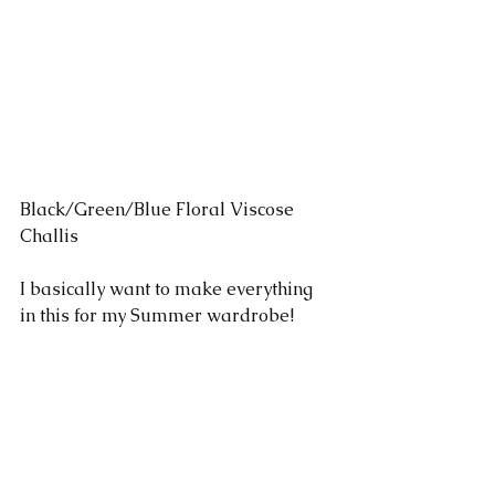
Black/Green/Blue Floral Viscose 
Challis 
I basically want to make everything 
in this for my Summer wardrobe!