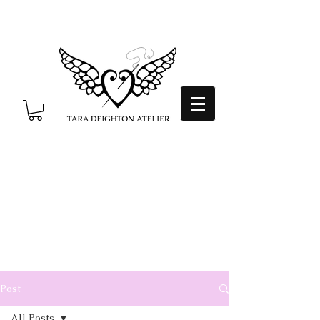
Post
All Posts