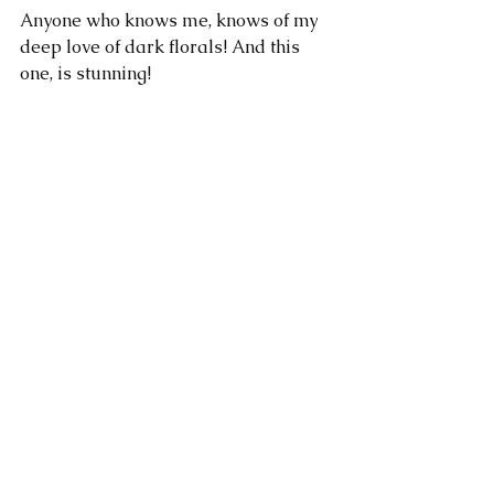
Anyone who knows me, knows of my 
deep love of dark florals! And this 
one, is stunning!