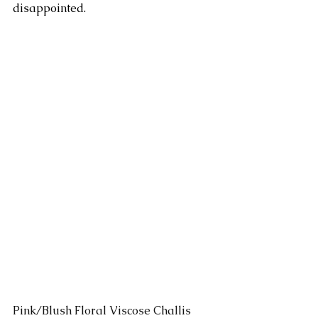
disappointed.
Pink/Blush Floral Viscose Challis