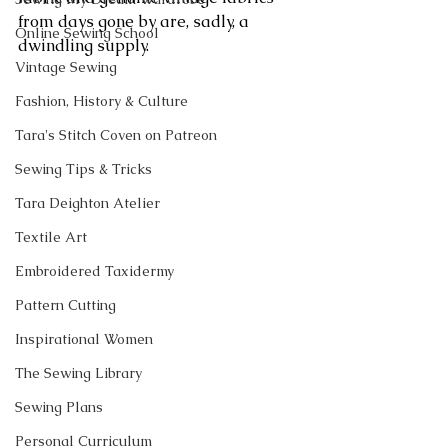
from days gone by are, sadly, a 
Online Sewing School
dwindling supply.
Vintage Sewing
Fashion, History & Culture
Tara's Stitch Coven on Patreon
Sewing Tips & Tricks
Tara Deighton Atelier
Textile Art
Embroidered Taxidermy
Pattern Cutting
Inspirational Women
The Sewing Library
Sewing Plans
Personal Curriculum