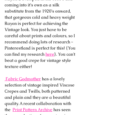
coming into it's own as a silk 
substitute from the 1920's onward, 
that gorgeous cold and heavy weight 
Rayon is perfect for achieving the 
Vintage look. You just have to be 
careful about prints and colours, so I 
recommend doing lots of research ~ 
Pinterestland is perfect for this! {You 
can find my research 
here
}. You can't 
beat a good crepe for vintage style 
texture either!
 Fabric Godmother
 has a lovely 
selection of vintage inspired Viscose 
Crepes and Twills, both patterned 
and plain and they are a beautiful 
quality. A recent collaboration with 
the  
Print Pattern Archive
 has seen 