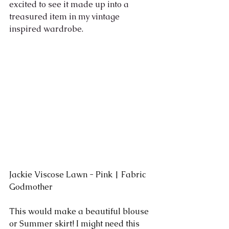
excited to see it made up into a 
treasured item in my vintage 
inspired wardrobe.
Jackie Viscose Lawn - Pink | Fabric 
Godmother
This would make a beautiful blouse 
or Summer skirt! I might need this 