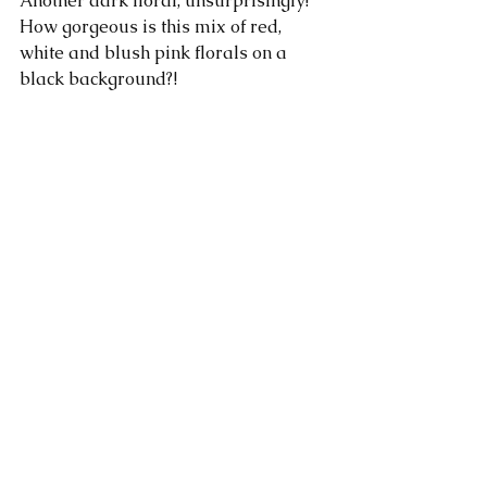
Another dark floral, unsurprisingly! 
How gorgeous is this mix of red, 
white and blush pink florals on a 
black background?!