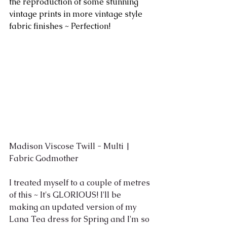
the reproduction of some stunning 
vintage prints in more vintage style 
fabric finishes ~ Perfection!
Madison Viscose Twill - Multi | 
Fabric Godmother
I treated myself to a couple of metres 
of this ~ It's GLORIOUS! I'll be 
making an updated version of my 
Lana Tea dress for Spring and I'm so 