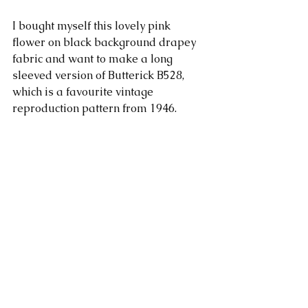
I bought myself this lovely pink 
flower on black background drapey 
fabric and want to make a long 
sleeved version of Butterick B528, 
which is a favourite vintage 
reproduction pattern from 1946.