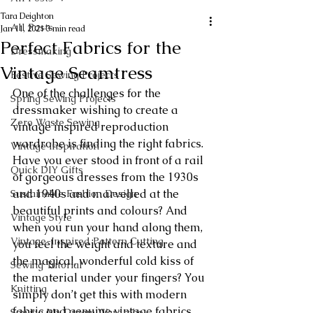
Tara Deighton
All Posts
Jan 11, 2021
3 min read
Perfect Fabrics for the
Dressmaking
Vintage Seamtress
Festive Sewing Projects
One of the challenges for the 
Spring Sewing Projects
dressmaker wishing to create a 
Zero Waste Sewing
vintage inspired reproduction 
wardrobe is finding the right fabrics. 
Vintage Inspiration
Have you ever stood in front of a rail 
Quick DIY Gifts
of gorgeous dresses from the 1930s 
and 1940s and marvelled at the 
Sustainable Fashion Design
beautiful prints and colours? And 
Vintage Style
when you run your hand along them, 
Vintage-Inspired Pattern Cutting
you feel the weight and texture and 
the magical, wonderful cold kiss of 
Sewing Tutorial
the material under your fingers? You 
Knitting
simply don’t get this with modern 
fabric and genuine vintage fabrics 
Sewing My Dream Wardrobe