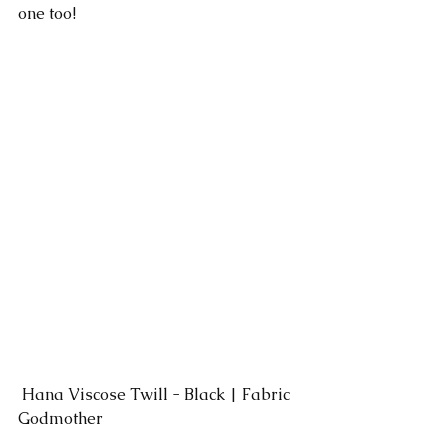
one too!
 Hana Viscose Twill - Black | Fabric 
Godmother