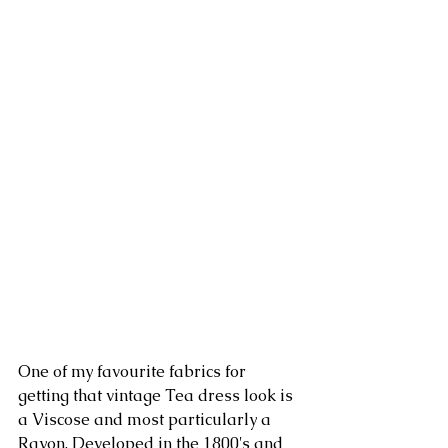
One of my favourite fabrics for 
getting that vintage Tea dress look is 
a Viscose and most particularly a 
Rayon. Developed in the 1800's and 