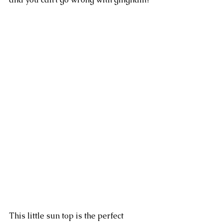
This little sun top is the perfect 