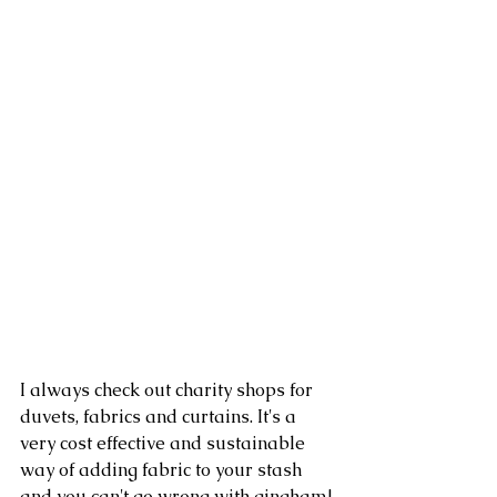
I always check out charity shops for 
duvets, fabrics and curtains. It's a 
very cost effective and sustainable 
way of adding fabric to your stash 
and you can't go wrong with gingham!