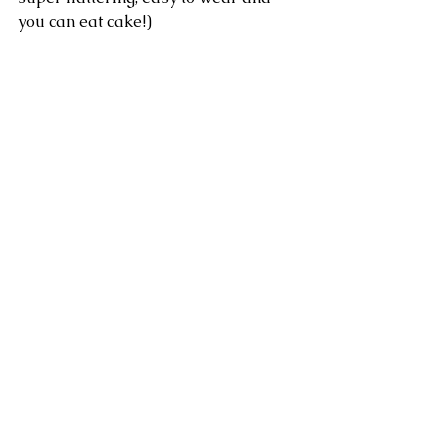
you can eat cake!)