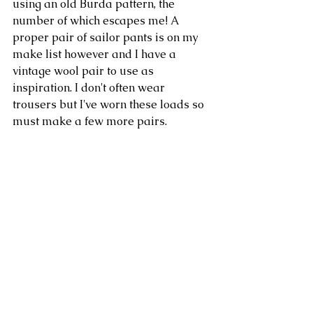
using an old Burda pattern, the 
number of which escapes me! A 
proper pair of sailor pants is on my 
make list however and I have a 
vintage wool pair to use as 
inspiration. I don't often wear 
trousers but I've worn these loads so 
must make a few more pairs.