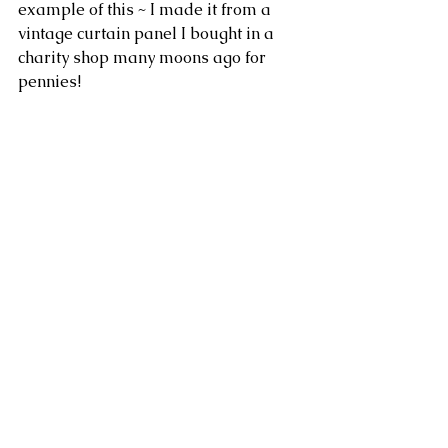
example of this ~ I made it from a 
vintage curtain panel I bought in a 
charity shop many moons ago for 
pennies!