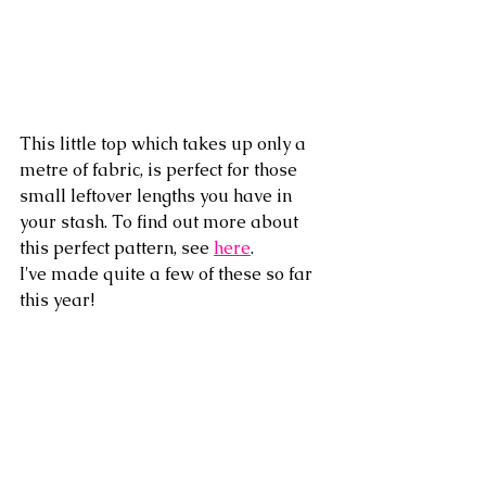
This little top which takes up only a 
metre of fabric, is perfect for those 
small leftover lengths you have in 
your stash. To find out more about 
this perfect pattern, see 
here
.
I've made quite a few of these so far 
this year!