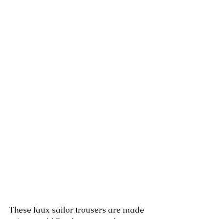
These faux sailor trousers are made 