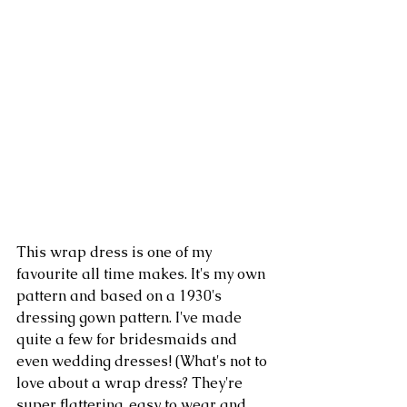
This wrap dress is one of my 
favourite all time makes. It's my own 
pattern and based on a 1930's 
dressing gown pattern. I've made 
quite a few for bridesmaids and 
even wedding dresses! (What's not to 
love about a wrap dress? They're 
super flattering, easy to wear and 