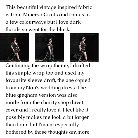
This beautiful vintage inspired fabric 
is from Minerva Crafts and comes in 
a few colourways but I love dark 
florals so went for the black.
Continuing the wrap theme, I drafted 
this simple wrap top and used my 
favourite sleeve draft, the one copied 
from my Nan's wedding dress. The 
blue gingham version was also 
made from the charity shop duvet 
cover and I really love it. I feel like it 
possibly makes me look a bit larger 
than I am, but I'm not especially 
bothered by those thoughts anymore. 