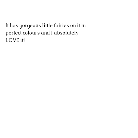
It has gorgeous little fairies on it in 
perfect colours and I absolutely 
LOVE it!