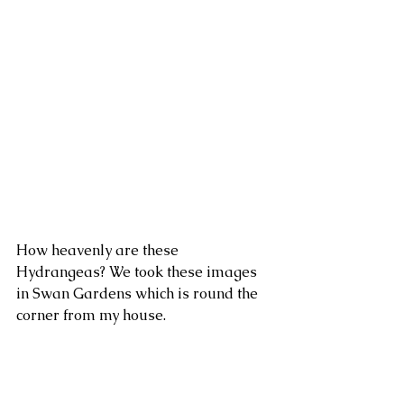
How heavenly are these 
Hydrangeas? We took these images 
in Swan Gardens which is round the 
corner from my house.