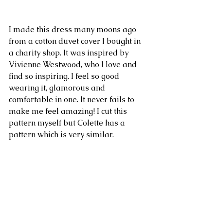
I made this dress many moons ago 
from a cotton duvet cover I bought in 
a charity shop. It was inspired by 
Vivienne Westwood, who I love and 
find so inspiring. I feel so good 
wearing it, glamorous and 
comfortable in one. It never fails to 
make me feel amazing! I cut this 
pattern myself but Colette has a 
pattern which is very similar.