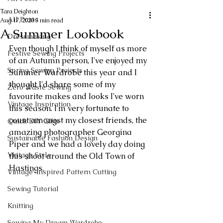
Tara Deighton
All Posts
Aug 17, 2020
3 min read
A Summer Lookbook
Dressmaking
Even though I think of myself as more 
Festive Sewing Projects
of an Autumn person, I've enjoyed my 
Spring Sewing Projects
Summer Wardrobe this year and I 
thought I'd share some of my 
Zero Waste Sewing
favourite makes and looks I've worn 
Vintage Inspiration
this season. I'm very fortunate to 
count amongst my closest friends, the 
Quick DIY Gifts
amazing photographer Georgina 
Sustainable Fashion Design
Piper and we had a lovely day doing 
Vintage Style
this shoot around the Old Town of 
Hastings. 
Vintage-Inspired Pattern Cutting
Sewing Tutorial
Knitting
Sewing My Dream Wardrobe