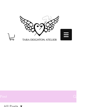
Post
All Posts