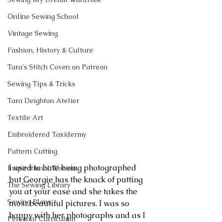
Online Sewing School
Vintage Sewing
Fashion, History & Culture
Tara's Stitch Coven on Patreon
Sewing Tips & Tricks
Tara Deighton Atelier
Textile Art
Embroidered Taxidermy
Pattern Cutting
I used to hate being photographed 
Inspirational Women
but Georgie has the knack of putting 
The Sewing Library
you at your ease and she takes the 
Sewing Plans
most beautiful pictures. I was so 
happy with her photographs and as I 
Personal Curriculum