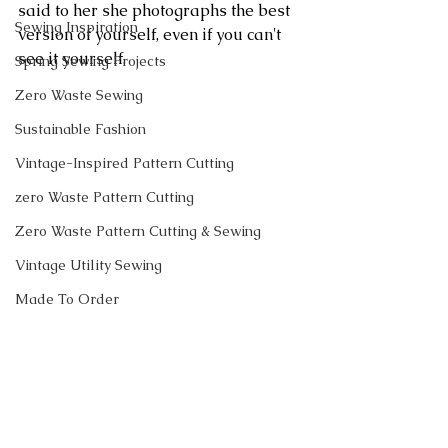
said to her she photographs the best 
Sewing Inspiration
version of yourself, even if you can't 
see it yourself.
Spring Sewing Projects
Zero Waste Sewing
Sustainable Fashion
Vintage-Inspired Pattern Cutting
zero Waste Pattern Cutting
Zero Waste Pattern Cutting & Sewing
Vintage Utility Sewing
Made To Order