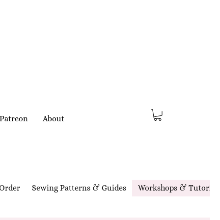
Patreon
About
Order
Sewing Patterns & Guides
Workshops & Tutorial