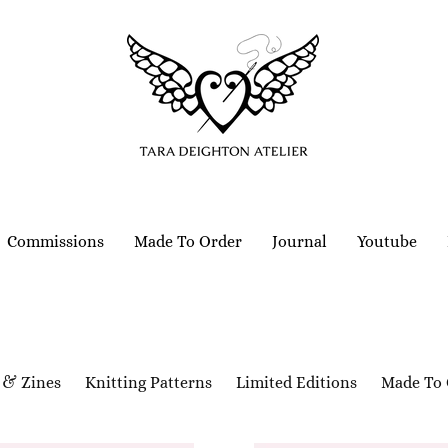
Commissions
Made To Order
Journal
Youtube
 & Zines
Knitting Patterns
Limited Editions
Made To 