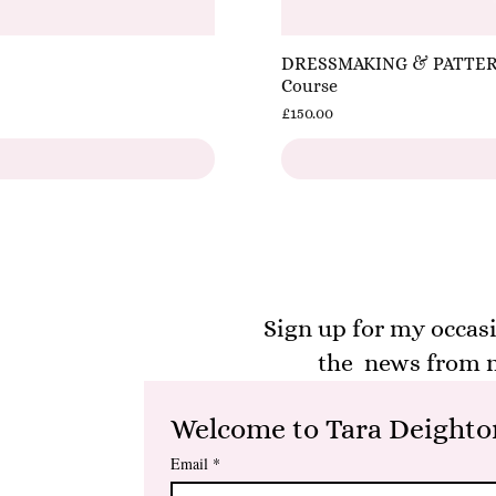
DRESSMAKING & PATTERNC
Course
Price
£150.00
Sign up for my occasi
the news from m
Welcome to Tara Deighton
Email
*