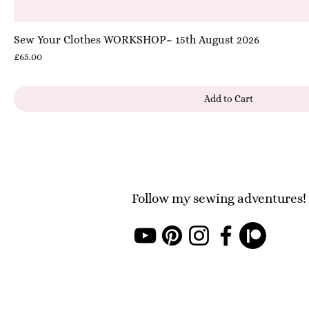
Sew Your Clothes WORKSHOP~ 15th August 2026
Price
£65.00
Add to Cart
Follow my sewing adventures!