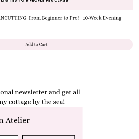
UTTING: From Beginner to Pro!– 10-Week Evening
Add to Cart
onal newsletter and get all
y cottage by the sea!
 Atelier