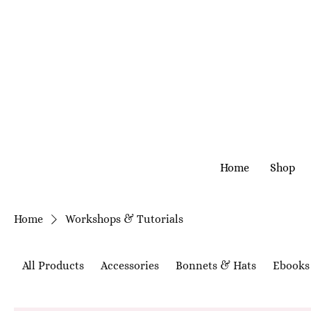
Home
Shop
Home
Workshops & Tutorials
All Products
Accessories
Bonnets & Hats
Ebooks