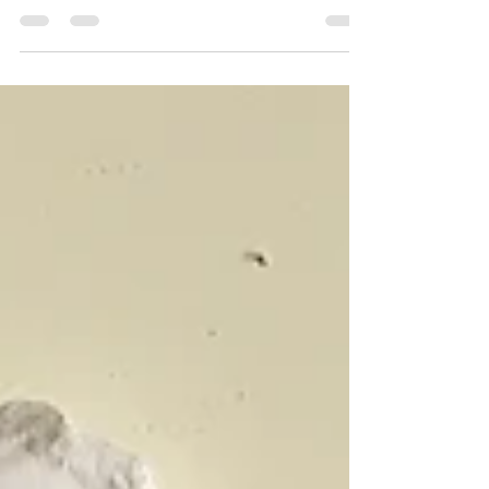
and I took a drive through the lush English
countryside to the village of Tenterden in...