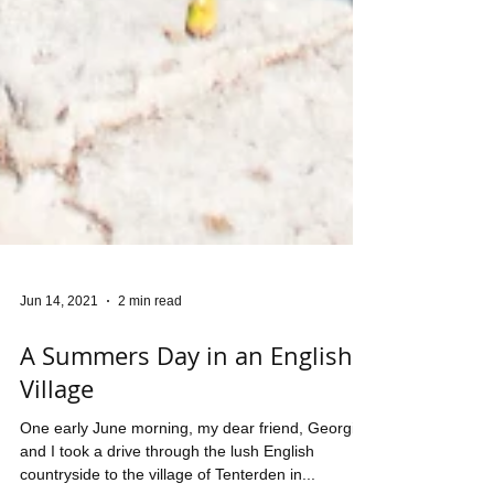
Jun 14, 2021
2 min read
A Summers Day in an English
Village
One early June morning, my dear friend, Georgina